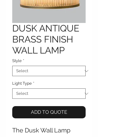
DUSK ANTIQUE
BRASS FINISH
WALL LAMP
Style
*
Light Type
*
ADD TO QUOTE
The Dusk Wall Lamp