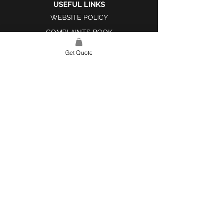
USEFUL LINKS
WEBSITE POLICY
COMPLAINTS BOOK
Get Quote
SITE LINK
HOME
ABOUT US
PROJECTS
CONTACT
CATEGORIES
TILES & SURFACES
LIGHTING