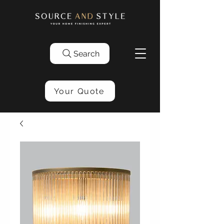
Search
Your Quote