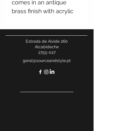
comes in an antique
brass finish with acrylic
rods in a rounded frame.
Place either side of a
fireplace or bring much-
Estrada de Alvide 260
needed light to a hallway.
Alcabideche
2755-027
geral@sourceandstyle.pt