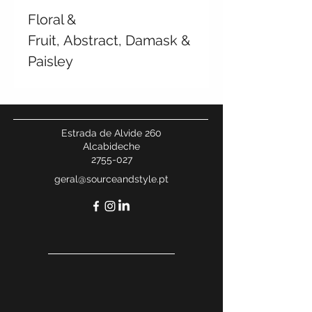
Floral &
Fruit, Abstract, Damask &
Paisley
Estrada de Alvide 260
Alcabideche
2755-027
geral@sourceandstyle.pt