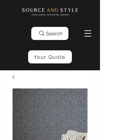
Search
Your Quote