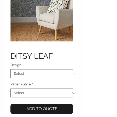
DITSY LEAF
Design
*
Pattern Style
*
ADD TO QUOTE