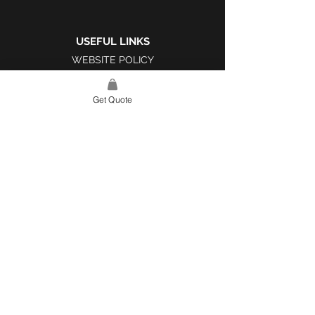
USEFUL LINKS
WEBSITE POLICY
COMPLAINTS BOOK
Get Quote
SITE LINK
HOME
ABOUT US
PROJECTS
CONTACT
CATEGORIES