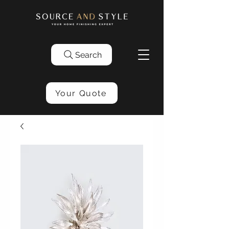
Search
Your Quote