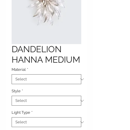
DANDELION
HANNA MEDIUM
Material
*
Style
*
Light Type
*