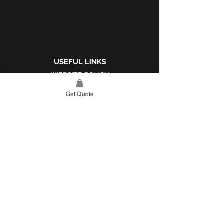
USEFUL LINKS
WEBSITE POLICY
COMPLAINTS BOOK
Get Quote
SITE LINK
HOME
ABOUT US
PROJECTS
CONTACT