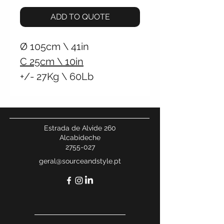
ADD TO QUOTE
Ø
105cm \
41in
C
25cm \
10in
+/- 27Kg \
60Lb
Hardwired Wall
Connection
Hardwired Ceiling
Estrada de Alvide 260
Connection
Alcabideche
2755-027
geral@sourceandstyle.pt