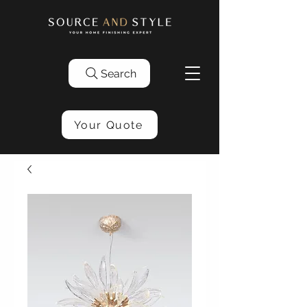
Search
Your Quote