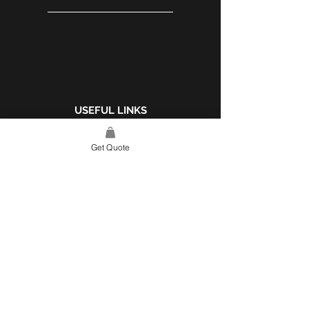
USEFUL LINKS
WEBSITE POLICY
Get Quote
COMPLAINTS BOOK
SITE LINK
HOME
ABOUT US
PROJECTS
CONTACT