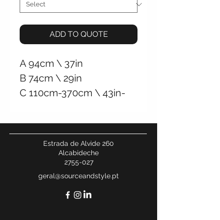
ADD TO QUOTE
A
94cm \
37in
B 74cm \
29in
C 110cm-370cm
\
43in-
146in
+/- 45Kg \
99Lb
Hardwired Ceiling
Estrada de Alvide 260
Connection
Alcabideche
2755-027
geral@sourceandstyle.pt