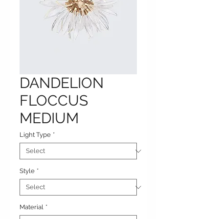
DANDELION
FLOCCUS
MEDIUM
Light Type
*
Style
*
Material
*