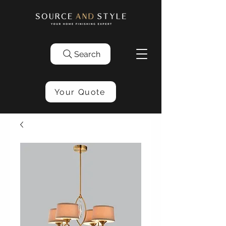
Search
Your Quote