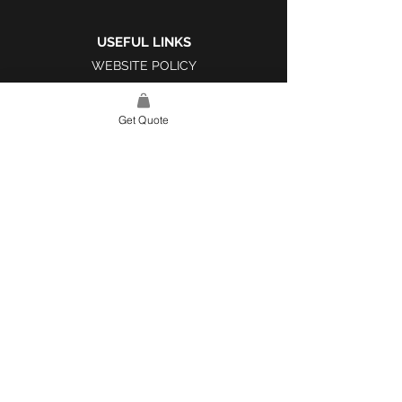
USEFUL LINKS
WEBSITE POLICY
COMPLAINTS BOOK
Get Quote
SITE LINK
HOME
ABOUT US
PROJECTS
CONTACT
CATEGORIES