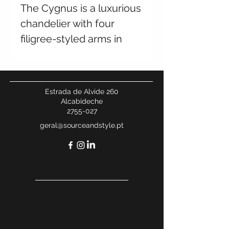
The Cygnus is a luxurious
chandelier with four
filigree-styled arms in
beautiful antique brass.
Perfect for adding
elegance and charm to
Estrada de Alvide 260
any dining room or
Alcabideche
2755-027
entryway.
geral@sourceandstyle.pt