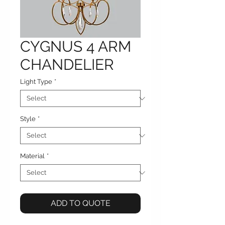
CYGNUS 4 ARM
CHANDELIER
Light Type
*
Style
*
Material
*
ADD TO QUOTE