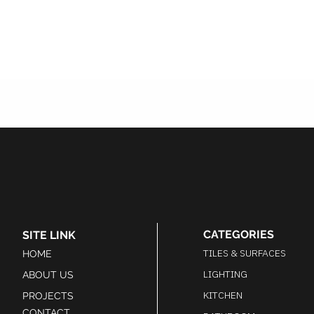
CATEGORIES
SITE LINK
TILES & SURFACES
HOME
LIGHTING
ABOUT US
KITCHEN
PROJECTS
CONTACT