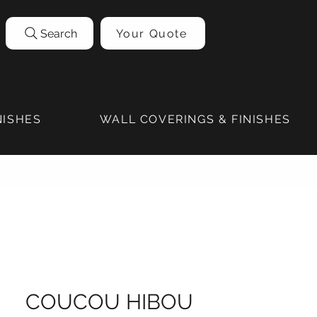
Search
Your Quote
NISHES
WALL COVERINGS & FINISHES
COUCOU HIBOU