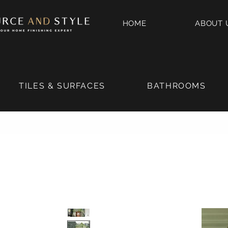
HOME
ABOUT 
TILES & SURFACES
BATHROOMS