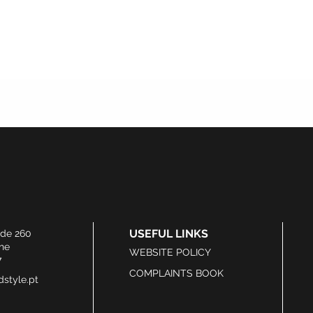
USEFUL LINKS
ide 260
he
WEBSITE POLICY
7
COMPLAINTS BOOK
style.pt