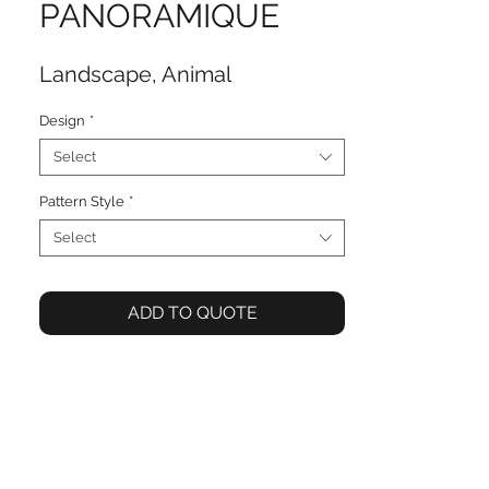
PANORAMIQUE
Landscape, Animal
Design
*
Select
Pattern Style
*
Select
ADD TO QUOTE