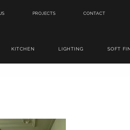
US
PROJECTS
CONTACT
KITCHEN
LIGHTING
SOFT FI