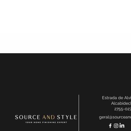
Estrada de Alv
Alcabidec
2755-02
geral@sourceand