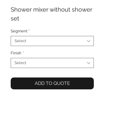
Shower mixer without shower
set
Segment
*
Select
Finish
*
Select
ADD TO QUOTE