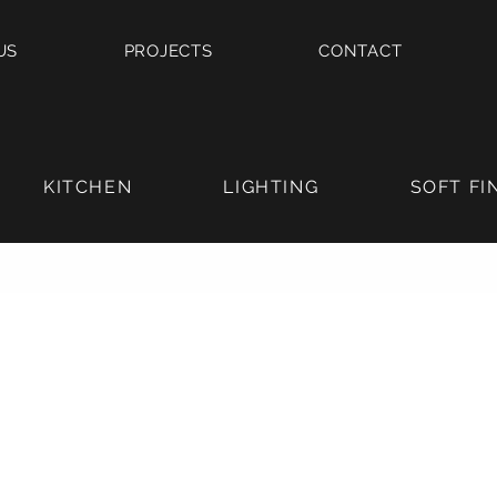
US
PROJECTS
CONTACT
KITCHEN
LIGHTING
SOFT FI