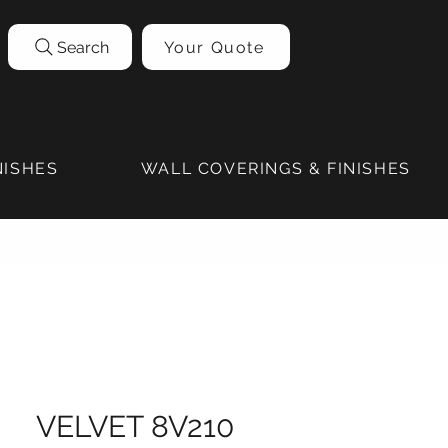
Search
Your Quote
NISHES
WALL COVERINGS & FINISHES
VELVET 8V210