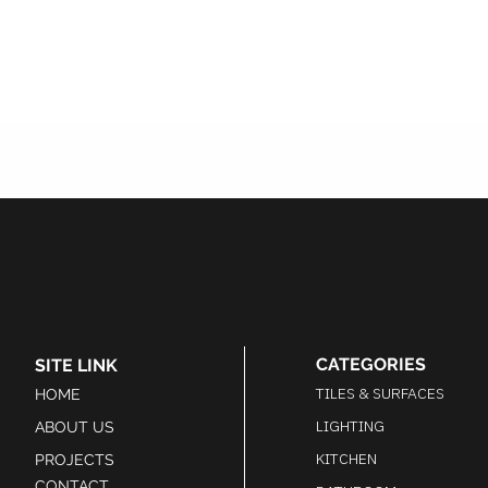
CATEGORIES
SITE LINK
TILES & SURFACES
HOME
LIGHTING
ABOUT US
KITCHEN
PROJECTS
CONTACT