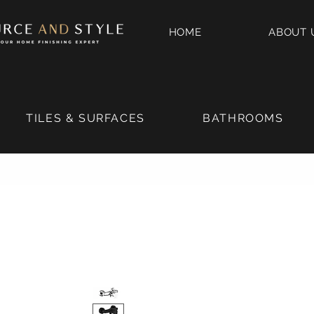
HOME
ABOUT 
TILES & SURFACES
BATHROOMS