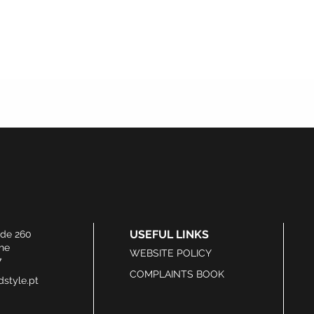
USEFUL LINKS
ide 260
he
WEBSITE POLICY
7
COMPLAINTS BOOK
style.pt