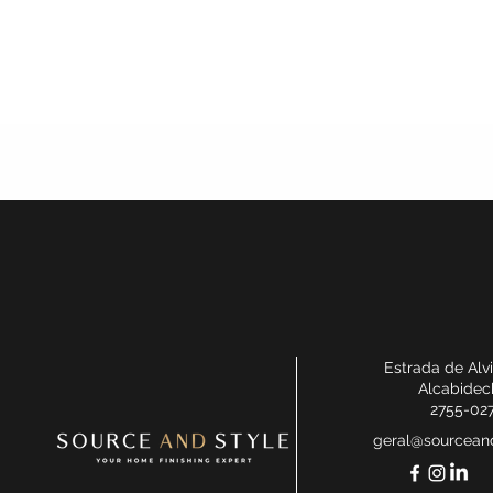
Estrada de Alv
Alcabidec
2755-02
geral@sourceand