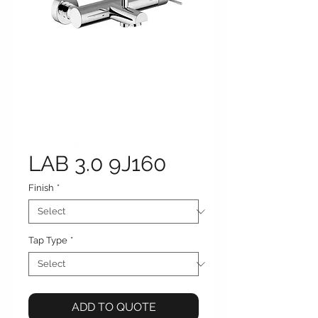
LAB 3.0 9J160
Finish
*
Tap Type
*
ADD TO QUOTE