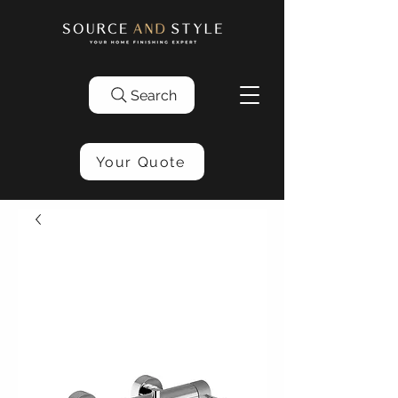
Search
Your Quote