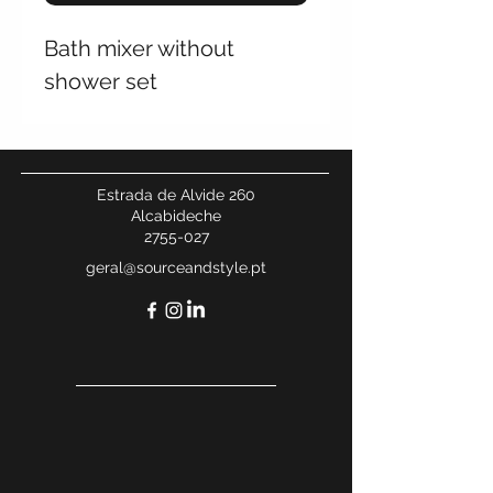
Bath mixer without
shower set
Estrada de Alvide 260
Alcabideche
2755-027
geral@sourceandstyle.pt