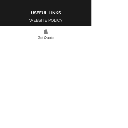
USEFUL LINKS
WEBSITE POLICY
COMPLAINTS BOOK
Get Quote
SITE LINK
HOME
ABOUT US
PROJECTS
CONTACT
CATEGORIES