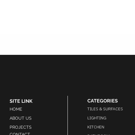
CATEGORIES
SITE LINK
TILES & SURFACES
HOME
LIGHTING
ABOUT US
KITCHEN
PROJECTS
CONTACT