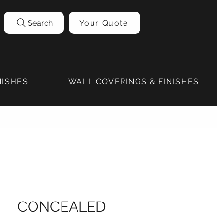
Search
Your Quote
NISHES
WALL COVERINGS & FINISHES
CONCEALED