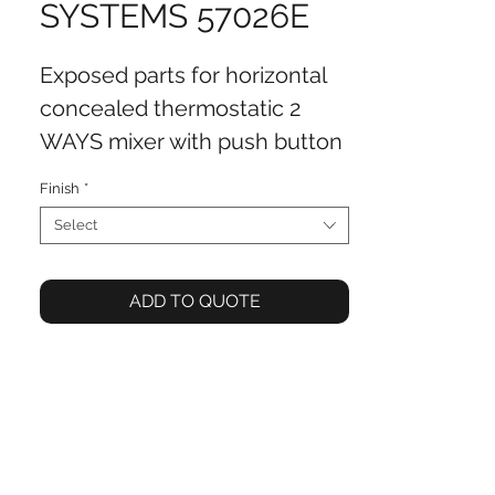
SYSTEMS 57026E
Exposed parts for horizontal
concealed thermostatic 2
WAYS mixer with push button
controls, water outlet and
Finish
*
shower set
Select
ADD TO QUOTE