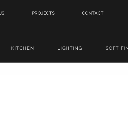
US
PROJECTS
CONTACT
KITCHEN
LIGHTING
SOFT FI