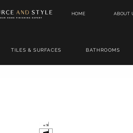
HOME
ABOUT 
TILES & SURFACES
BATHROOMS