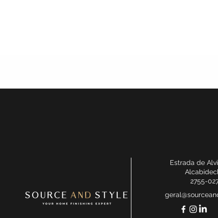
Estrada de Alv
Alcabidec
2755-02
geral@sourceand