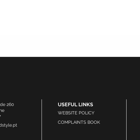
USEFUL LINKS
ide 260
he
WEBSITE POLICY
7
COMPLAINTS BOOK
style.pt