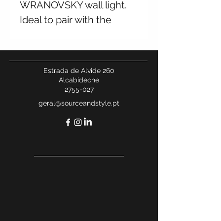
WRANOVSKY wall light.
Ideal to pair with the
chandelier from the same
collection. Multiple
finishes and sizes
Estrada de Alvide 260
available. Contact us for
Alcabideche
2755-027
more information.
geral@sourceandstyle.pt