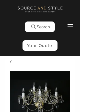
Search
Your Quote