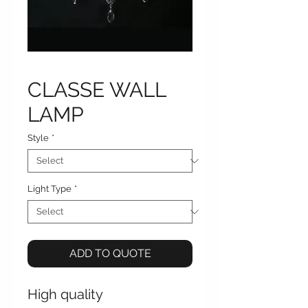
CLASSE WALL
LAMP
Style
*
Light Type
*
ADD TO QUOTE
High quality