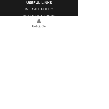
USEFUL LINKS
WEBSITE POLICY
COMPLAINTS BOOK
Get Quote
SITE LINK
HOME
ABOUT US
PROJECTS
CONTACT
CATEGORIES
TILES & SURFACES
LIGHTING