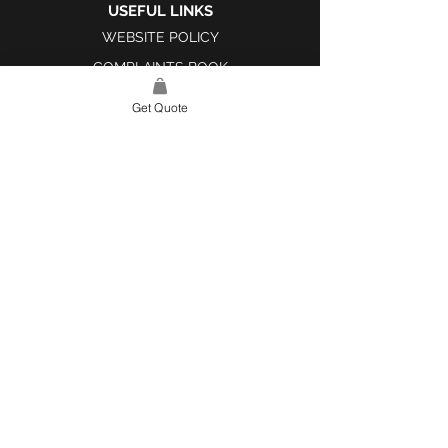
USEFUL LINKS
WEBSITE POLICY
COMPLAINTS BOOK
Get Quote
SITE LINK
HOME
ABOUT US
PROJECTS
CONTACT
CATEGORIES
TILES & SURFACES
LIGHTING