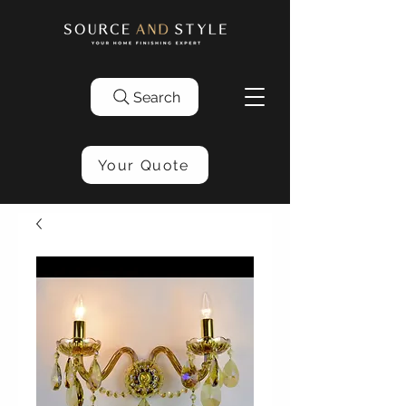
Search
Your Quote