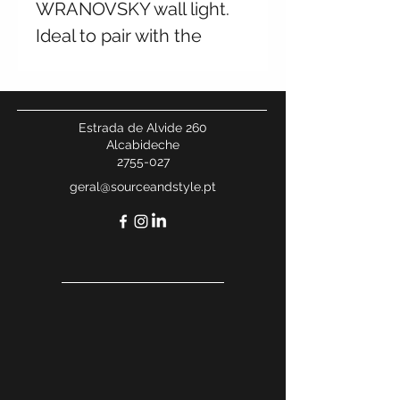
WRANOVSKY wall light.
Ideal to pair with the
chandelier from the same
collection. Available in
multiple finishes and
Estrada de Alvide 260
sizes. Contact us for
Alcabideche
2755-027
more information.
geral@sourceandstyle.pt