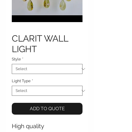
CLARIT WALL
LIGHT
Style
*
Light Type
*
ADD TO QUOTE
High quality