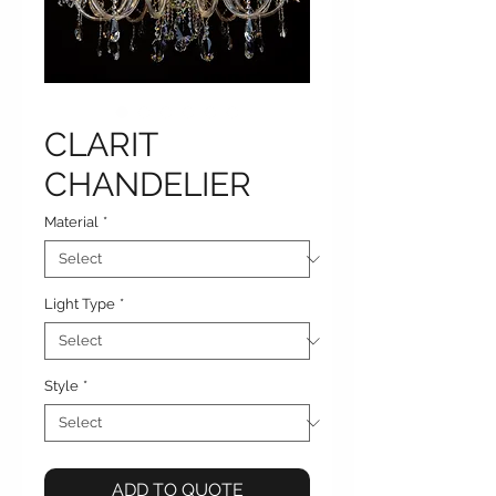
CLARIT
CHANDELIER
Material
*
Light Type
*
Style
*
ADD TO QUOTE