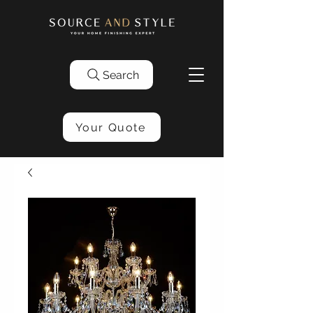
Search
Your Quote