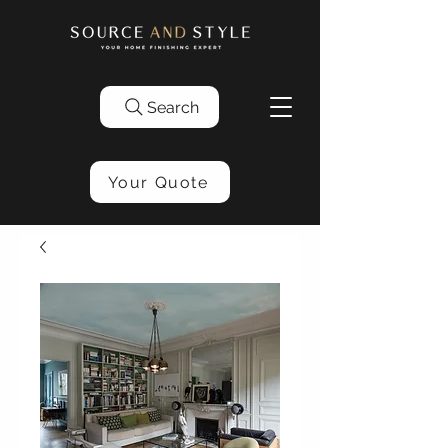
Search
Your Quote