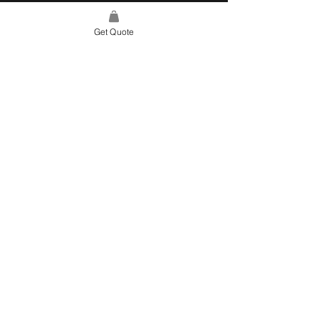
Get Quote
SITE LINK
HOME
ABOUT US
PROJECTS
CONTACT
CATEGORIES
TILES & SURFACES
LIGHTING
KITCHEN
BATHROOM
SOFT FINISHES