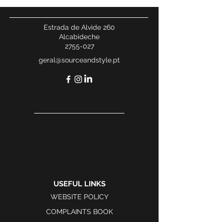
Estrada de Alvide 260
Alcabideche
2755-027
geral@sourceandstyle.pt
USEFUL LINKS
WEBSITE POLICY
COMPLAINTS BOOK