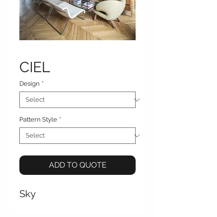
CIEL
Design
*
Pattern Style
*
ADD TO QUOTE
Sky