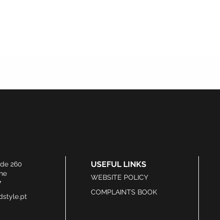
USEFUL LINKS
ide 260
he
WEBSITE POLICY
7
COMPLAINTS BOOK
style.pt