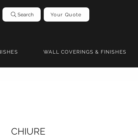
Search
Your Quote
NISHES
WALL COVERINGS & FINISHES
CHIURE