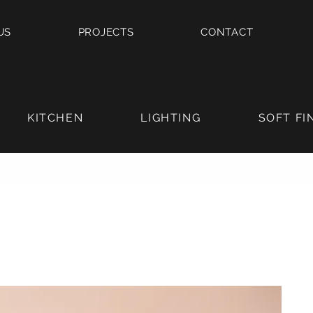
US
PROJECTS
CONTACT
KITCHEN
LIGHTING
SOFT FI