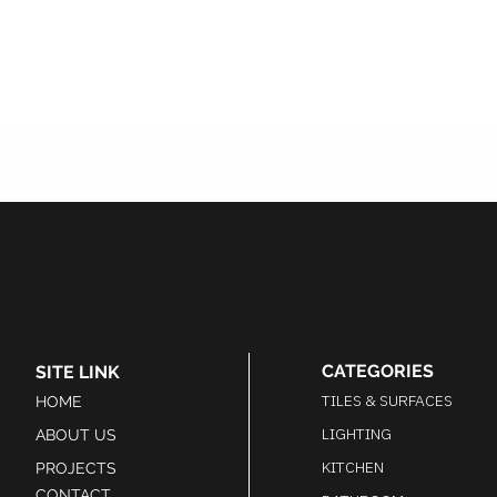
CATEGORIES
SITE LINK
TILES & SURFACES
HOME
LIGHTING
ABOUT US
KITCHEN
PROJECTS
CONTACT