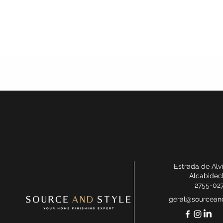
Estrada de Alv
Alcabidec
2755-02
geral@sourceand