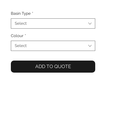
Basin Type
*
Select
Colour
*
Select
ADD TO QUOTE