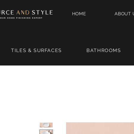
HOME
ABOUT 
TILES & SURFACES
BATHROOMS