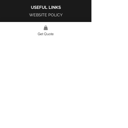
USEFUL LINKS
WEBSITE POLICY
COMPLAINTS BOOK
Get Quote
SITE LINK
HOME
ABOUT US
PROJECTS
CONTACT
CATEGORIES
TILES & SURFACES