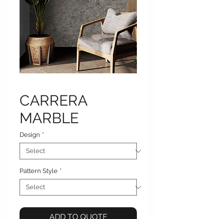
CARRERA
MARBLE
Design
*
Pattern Style
*
ADD TO QUOTE