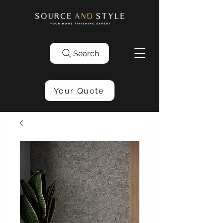
Search
Your Quote