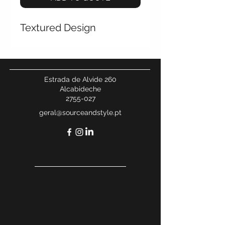
Textured Design
Estrada de Alvide 260
Alcabideche
2755-027
geral@sourceandstyle.pt