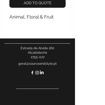
ADD TO QUOTE
Animal, Floral & Fruit
Estrada de Alvide 260
Alcabideche
2755-027
geral@sourceandstyle.pt