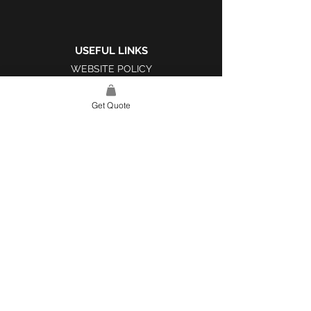
USEFUL LINKS
WEBSITE POLICY
COMPLAINTS BOOK
Get Quote
SITE LINK
HOME
ABOUT US
PROJECTS
CONTACT