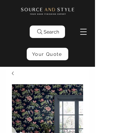
Search
Your Quote