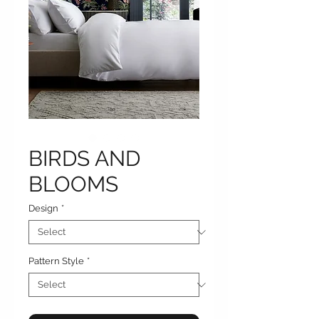
BIRDS AND
BLOOMS
Design
*
Pattern Style
*