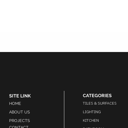
CATEGORIES
SITE LINK
TILES & SURFACES
HOME
LIGHTING
ABOUT US
KITCHEN
PROJECTS
CONTACT