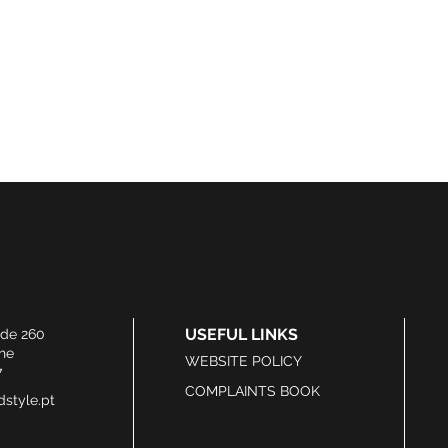
USEFUL LINKS
ide 260
he
WEBSITE POLICY
7
COMPLAINTS BOOK
style.pt