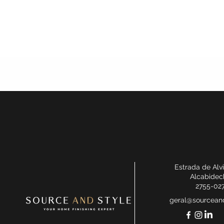
Estrada de Alv
Alcabidec
2755-02
geral@sourceand