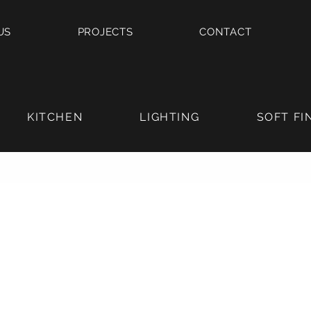
US
PROJECTS
CONTACT
KITCHEN
LIGHTING
SOFT FI