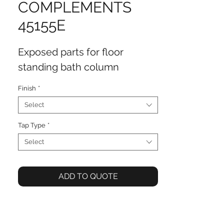
COMPLEMENTS
45155E
Exposed parts for floor
standing bath column
Finish
*
Select
Tap Type
*
Select
ADD TO QUOTE