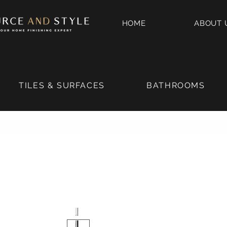
HOME
ABOUT 
TILES & SURFACES
BATHROOMS