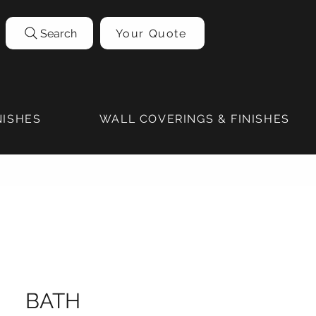
Search
Your Quote
NISHES
WALL COVERINGS & FINISHES
BATH