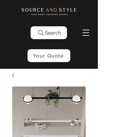
Search
Your Quote