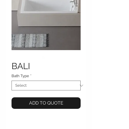
BALI
Bath Type
*
ADD TO QUOTE