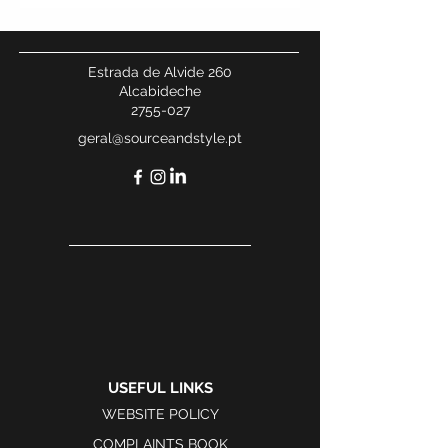
Estrada de Alvide 260
Alcabideche
2755-027
geral@sourceandstyle.pt
USEFUL LINKS
WEBSITE POLICY
COMPLAINTS BOOK