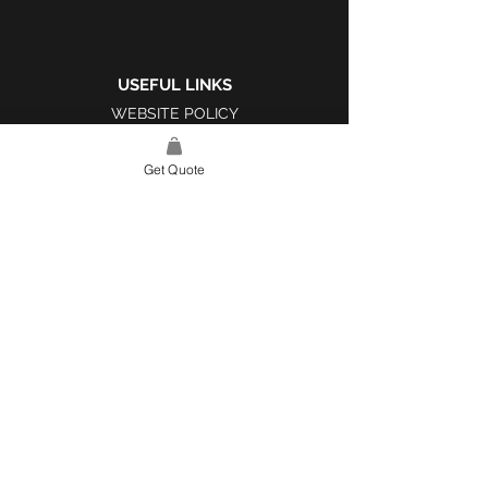
USEFUL LINKS
WEBSITE POLICY
COMPLAINTS BOOK
Get Quote
SITE LINK
HOME
ABOUT US
PROJECTS
CONTACT