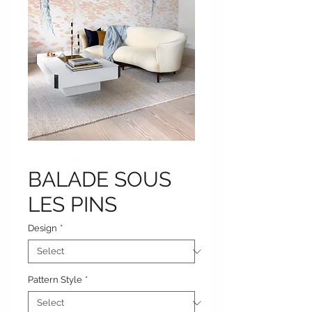
BALADE SOUS
LES PINS
Design
*
Pattern Style
*