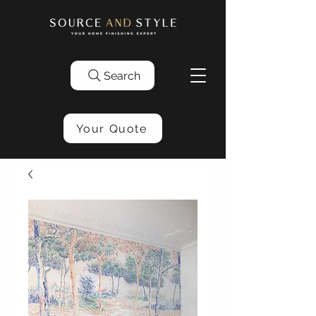
Search
Your Quote