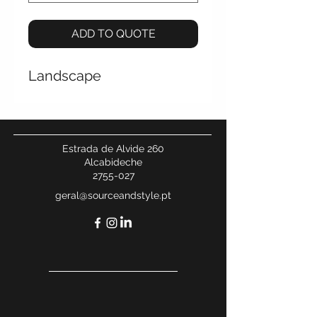
ADD TO QUOTE
Landscape
Estrada de Alvide 260
Alcabideche
2755-027
geral@sourceandstyle.pt