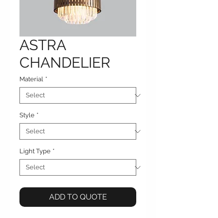
ASTRA
CHANDELIER
Material
*
Style
*
Light Type
*
ADD TO QUOTE