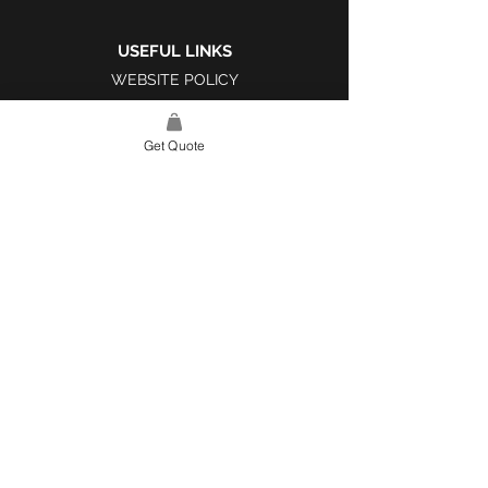
USEFUL LINKS
WEBSITE POLICY
COMPLAINTS BOOK
Get Quote
SITE LINK
HOME
ABOUT US
PROJECTS
CONTACT
CATEGORIES