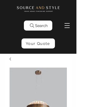
Search
Your Quote