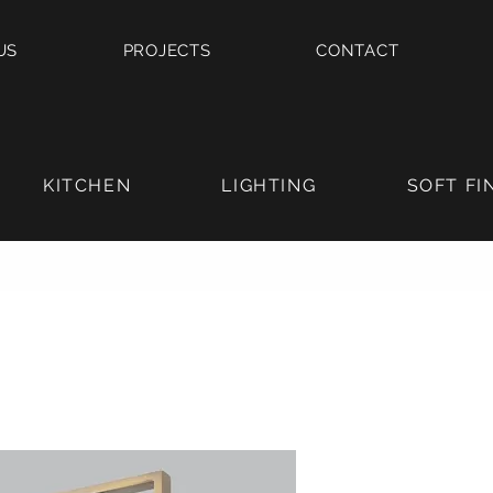
US
PROJECTS
CONTACT
KITCHEN
LIGHTING
SOFT FI