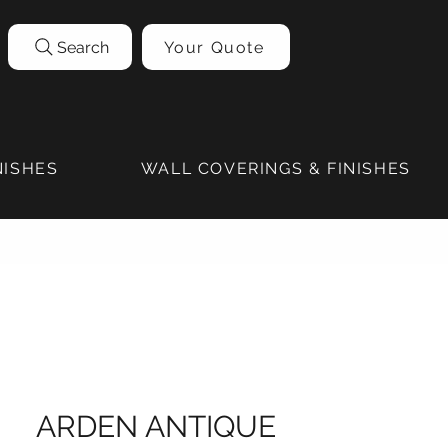
Search
Your Quote
NISHES
WALL COVERINGS & FINISHES
ARDEN ANTIQUE