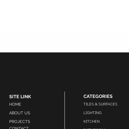
CATEGORIES
SITE LINK
TILES & SURFACES
HOME
LIGHTING
ABOUT US
KITCHEN
PROJECTS
CONTACT