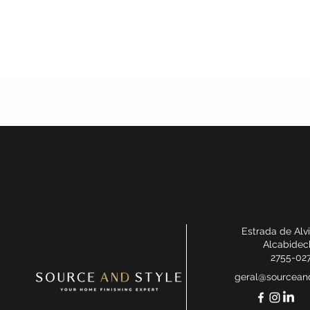
Estrada de Alv
Alcabidec
2755-02
geral@sourceand