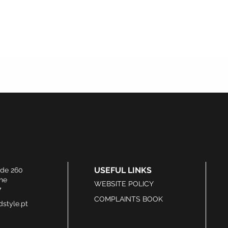
USEFUL LINKS
ide 260
he
WEBSITE POLICY
7
COMPLAINTS BOOK
style.pt