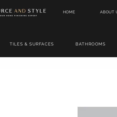
HOME
ABOUT 
TILES & SURFACES
BATHROOMS