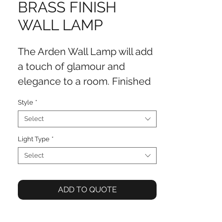
BRASS FINISH
WALL LAMP
The Arden Wall Lamp will add
a touch of glamour and
elegance to a room. Finished
in antique brass with a crystal
Style
*
middle, this wall lamp
Select
completes the look of a room.
Light Type
*
Select
ADD TO QUOTE