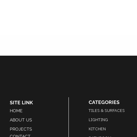
CATEGORIES
SITE LINK
TILES & SURFACES
HOME
LIGHTING
ABOUT US
KITCHEN
PROJECTS
CONTACT