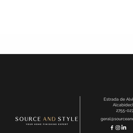
Estrada de Alv
Alcabidec
2755-02
geral@sourceand