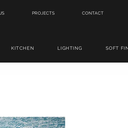
US
PROJECTS
CONTACT
KITCHEN
LIGHTING
SOFT FI