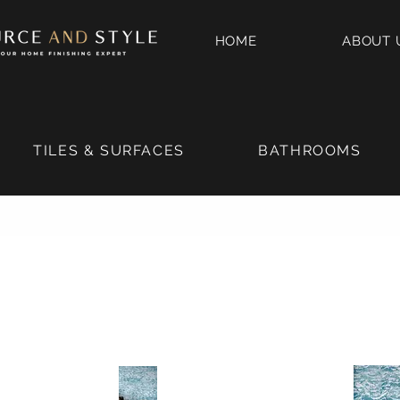
HOME
ABOUT 
TILES & SURFACES
BATHROOMS