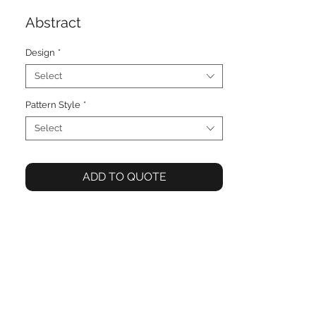
Abstract
Design
*
Select
Pattern Style
*
Select
ADD TO QUOTE