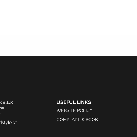
USEFUL LINKS
ide 260
he
WEBSITE POLICY
7
COMPLAINTS BOOK
style.pt