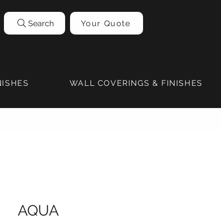
Search
Your Quote
NISHES
WALL COVERINGS & FINISHES
AQUA