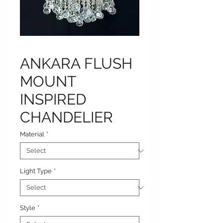
ANKARA FLUSH
MOUNT
INSPIRED
CHANDELIER
Material
*
Light Type
*
Style
*