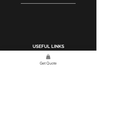
different finishes and
sizes. Contact us for
more information.
USEFUL LINKS
WEBSITE POLICY
Get Quote
COMPLAINTS BOOK
SITE LINK
HOME
ABOUT US
PROJECTS
CONTACT