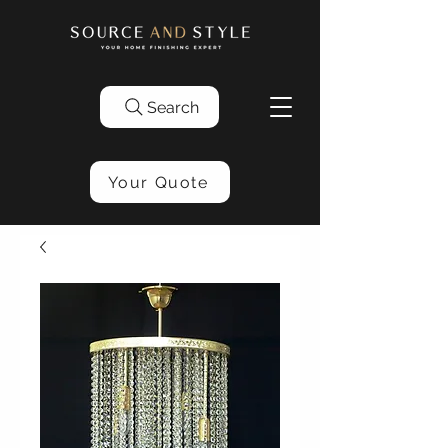
Search
Your Quote