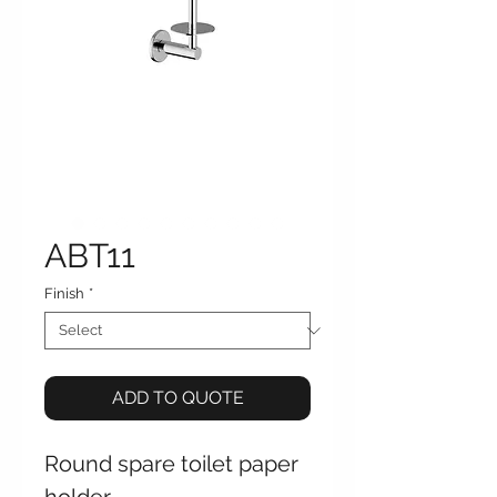
ABT11
Finish
*
ADD TO QUOTE
Round spare toilet paper