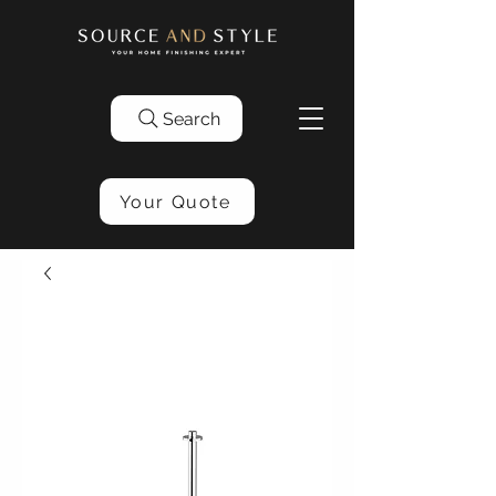
Search
Your Quote