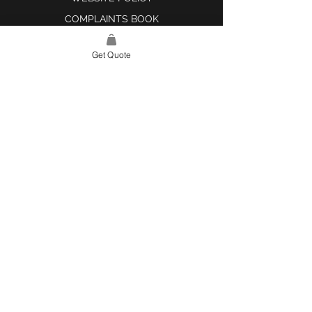
COMPLAINTS BOOK
Get Quote
SITE LINK
HOME
ABOUT US
PROJECTS
CONTACT
CATEGORIES
TILES & SURFACES
LIGHTING
KITCHEN