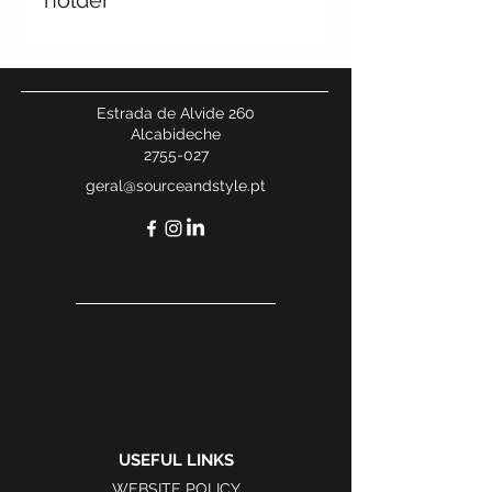
holder
Estrada de Alvide 260
Alcabideche
2755-027
geral@sourceandstyle.pt
USEFUL LINKS
WEBSITE POLICY