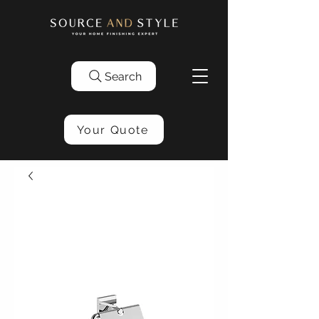
Search
Your Quote