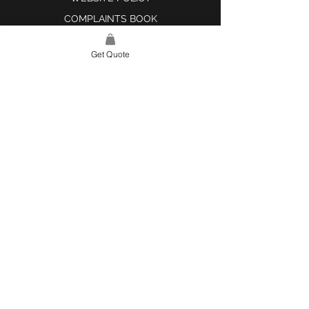
COMPLAINTS BOOK
Get Quote
SITE LINK
HOME
ABOUT US
PROJECTS
CONTACT
CATEGORIES
TILES & SURFACES
LIGHTING
KITCHEN