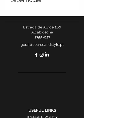
paper holder
Estrada de Alvide 260
Alcabideche
2755-027
geral@sourceandstyle.pt
USEFUL LINKS
WEBSITE POLICY