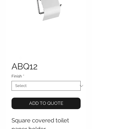
ABQ12
Finish
*
ADD TO QUOTE
Square covered toilet