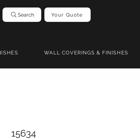
Search
Your Quote
NISHES
WALL COVERINGS & FINISHES
15634