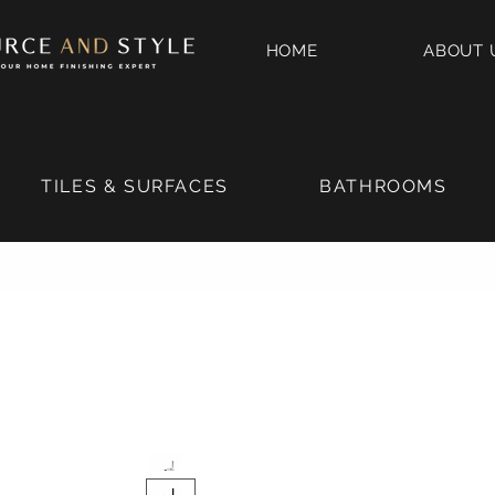
HOME
ABOUT 
TILES & SURFACES
BATHROOMS