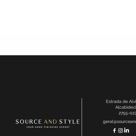
Estrada de Alv
Alcabidec
2755-02
geral@sourceand