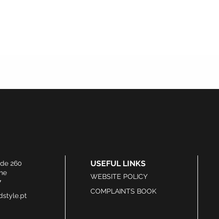
USEFUL LINKS
ide 260
he
WEBSITE POLICY
7
COMPLAINTS BOOK
style.pt