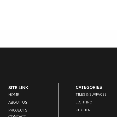
CATEGORIES
SITE LINK
TILES & SURFACES
HOME
LIGHTING
ABOUT US
KITCHEN
PROJECTS
CONTACT