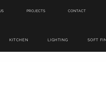
US
PROJECTS
CONTACT
KITCHEN
LIGHTING
SOFT FI