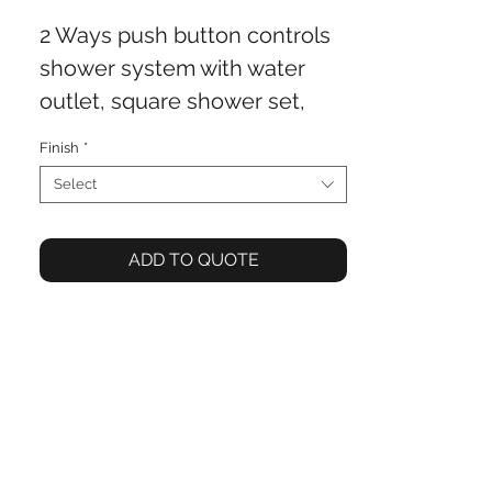
2 Ways push button controls
shower system with water
outlet, square shower set,
250x250mm shower head
Finish
*
Select
ADD TO QUOTE