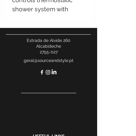
controls thermostatic
shower system with
water outlet, square
shower set, 250x250mm
shower head
Estrada de Alvide 260
Alcabideche
2755-027
geral@sourceandstyle.pt