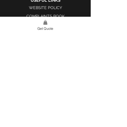
USEFUL LINKS
WEBSITE POLICY
COMPLAINTS BOOK
Get Quote
SITE LINK
HOME
ABOUT US
PROJECTS
CONTACT
CATEGORIES
TILES & SURFACES
LIGHTING