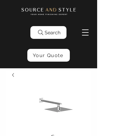
Search
Your Quote