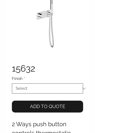
15632
Finish
*
ADD TO QUOTE
2 Ways push button