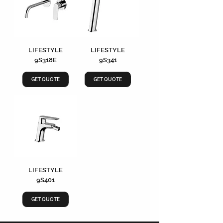
LIFESTYLE
LIFESTYLE
9S318E
9S341
GET QUOTE
GET QUOTE
LIFESTYLE
9S401
GET QUOTE