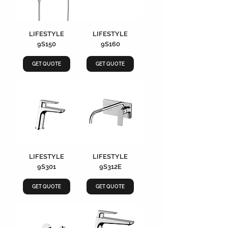
LIFESTYLE
LIFESTYLE
9S150
9S160
GET QUOTE
GET QUOTE
LIFESTYLE
LIFESTYLE
9S301
9S312E
GET QUOTE
GET QUOTE