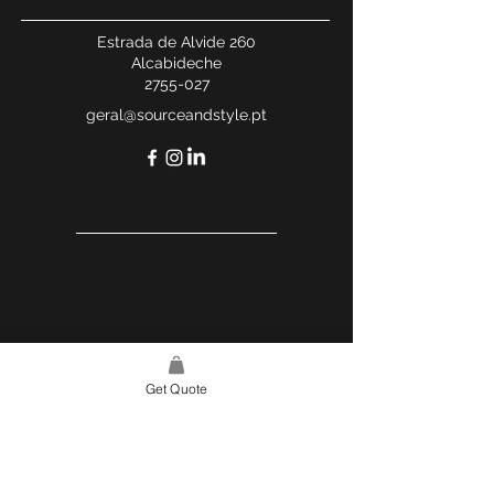
Estrada de Alvide 260
Alcabideche
2755-027
geral@sourceandstyle.pt
Get Quote
USEFUL LINKS
WEBSITE POLICY
COMPLAINTS BOOK