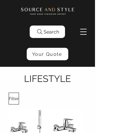
Search
Your Quote
LIFESTYLE
Filter