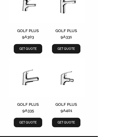
GOLF PLUS
GOLF PLUS
9A303
9A331
GET QUOTE
GET QUOTE
GOLF PLUS
GOLF PLUS
9A335
9A401
GET QUOTE
GET QUOTE