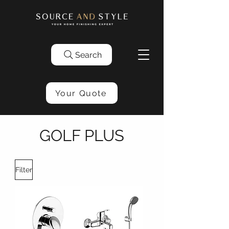
Search
Your Quote
GOLF PLUS
Filter