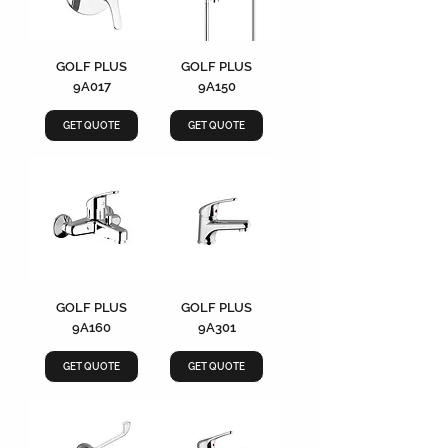
GOLF PLUS
GOLF PLUS
9A017
9A150
GET QUOTE
GET QUOTE
GOLF PLUS
GOLF PLUS
9A160
9A301
GET QUOTE
GET QUOTE