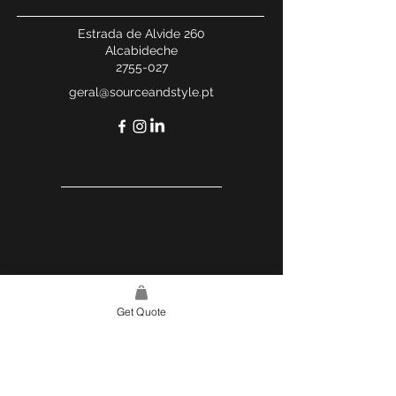
Estrada de Alvide 260
Alcabideche
2755-027
geral@sourceandstyle.pt
Get Quote
USEFUL LINKS
WEBSITE POLICY
COMPLAINTS BOOK