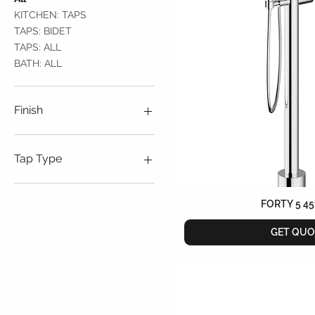
KITCHEN: TAPS
TAPS: BIDET
TAPS: ALL
BATH: ALL
Finish
Bourbon Metal
Brushed Nickel
Tap Type
Chrome
Dark Mirror
Free Standing
Matt Black
Wall Mounted
FORTY 5 45
Obsidian Bronze
GET QUO
Soft Brass