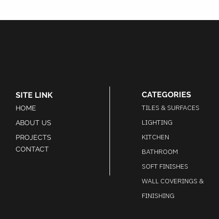
CATEGORIES
SITE LINK
TILES & SURFACES
HOME
LIGHTING
ABOUT US
KITCHEN
PROJECTS
CONTACT
BATHROOM
SOFT FINISHES
WALL COVERINGS &
FINISHING