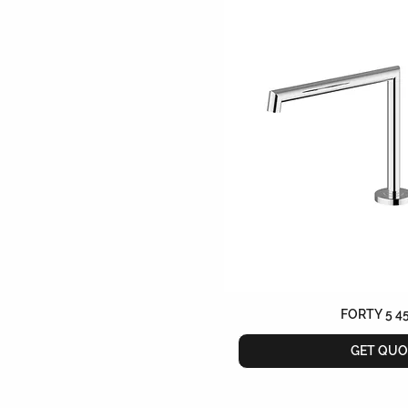
FORTY 5 4
GET QUO