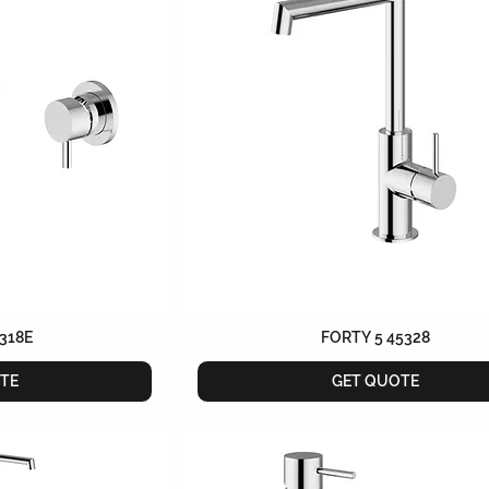
318E
FORTY 5 45328
TE
GET QUOTE