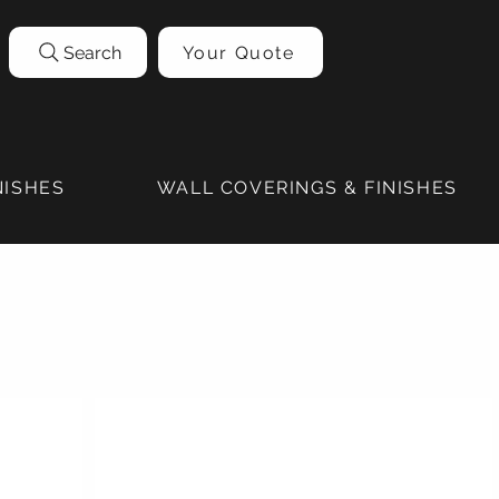
Search
Your Quote
NISHES
WALL COVERINGS & FINISHES