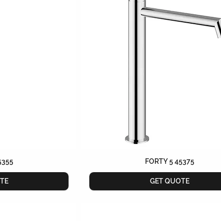
5355
FORTY 5 45375
TE
GET QUOTE