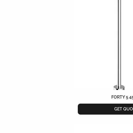
FORTY 5 4
GET QUO