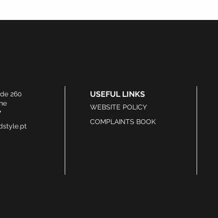
USEFUL LINKS
ide 260
he
WEBSITE POLICY
7
COMPLAINTS BOOK
style.pt