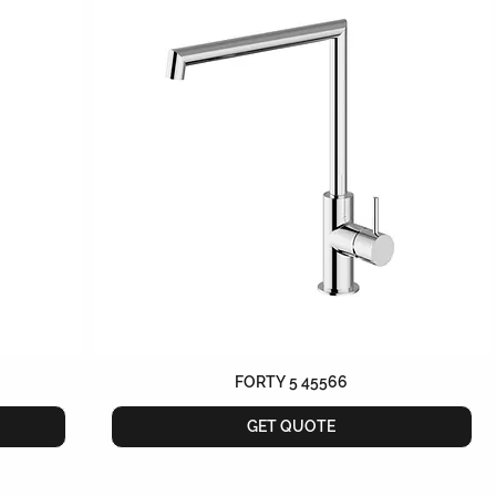
FORTY 5 45566
GET QUOTE