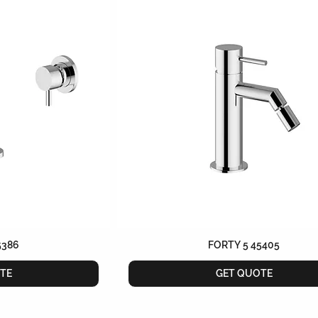
5386
FORTY 5 45405
TE
GET QUOTE