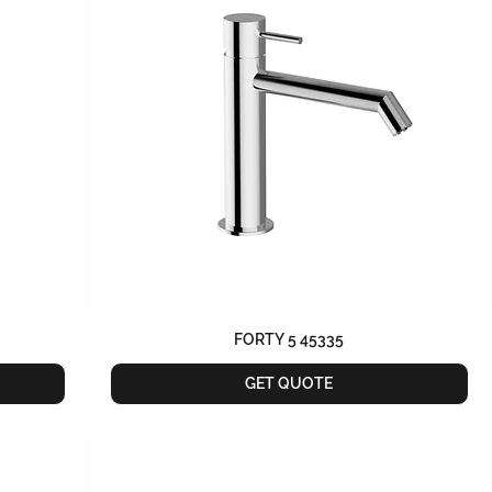
FORTY 5 45335
GET QUOTE