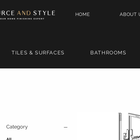
HOME
ABOUT 
TILES & SURFACES
BATHROOMS
Category
All