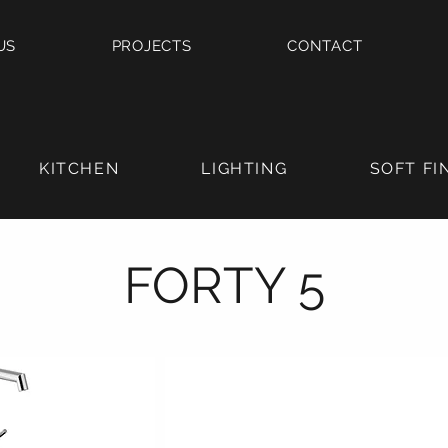
US
PROJECTS
CONTACT
KITCHEN
LIGHTING
SOFT FI
FORTY 5