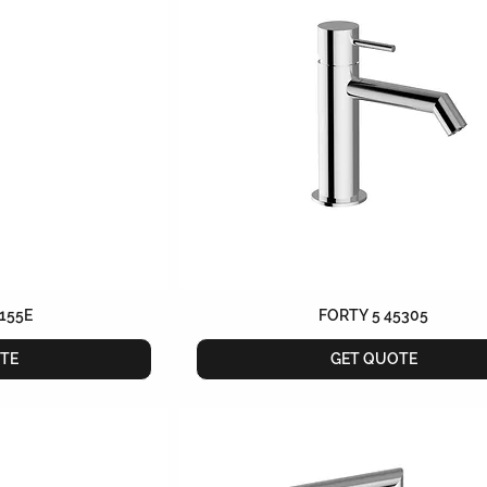
155E
FORTY 5 45305
TE
GET QUOTE