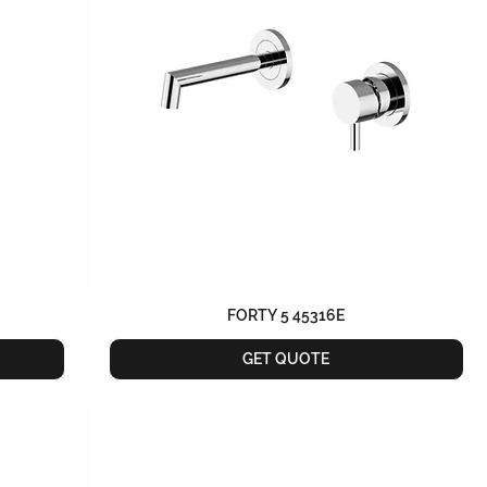
FORTY 5 45316E
GET QUOTE