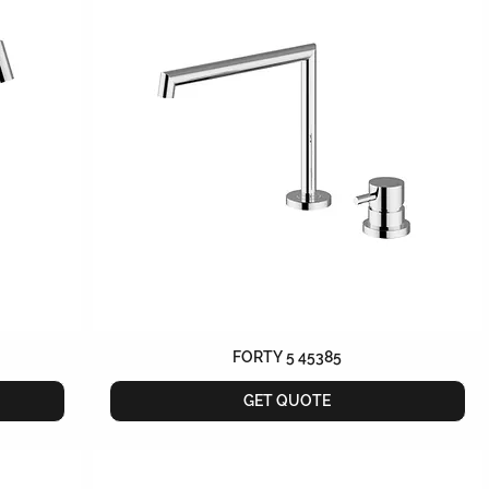
FORTY 5 45385
GET QUOTE