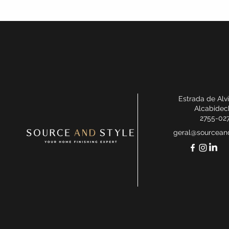
Estrada de Alv
Alcabidec
2755-02
geral@sourceand