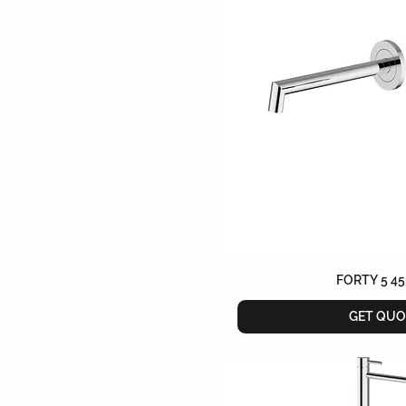
FORTY 5 45
GET QUO