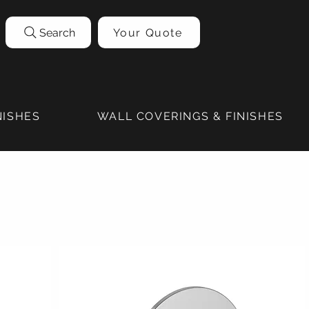
Search
Your Quote
NISHES
WALL COVERINGS & FINISHES