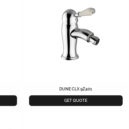
DUNE CLX 9Z401
GET QUOTE