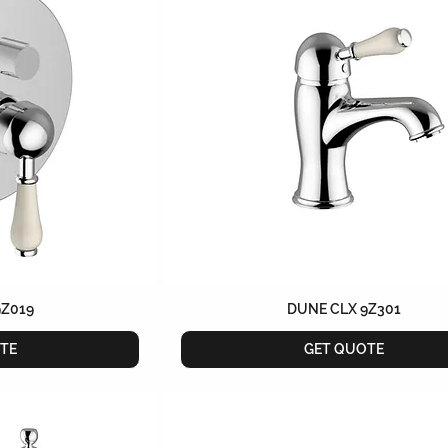
9Z019
DUNE CLX 9Z301
TE
GET QUOTE