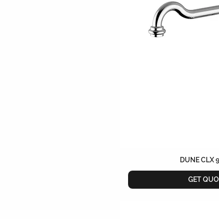
DUNE CLX 
GET QUO