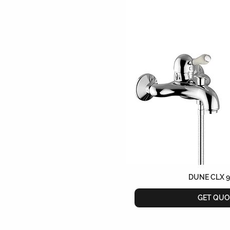
DUNE CLX 
GET QUO