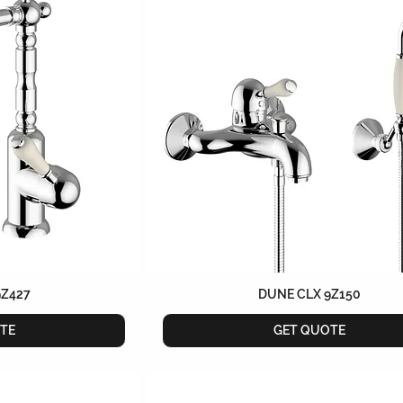
9Z427
DUNE CLX 9Z150
TE
GET QUOTE