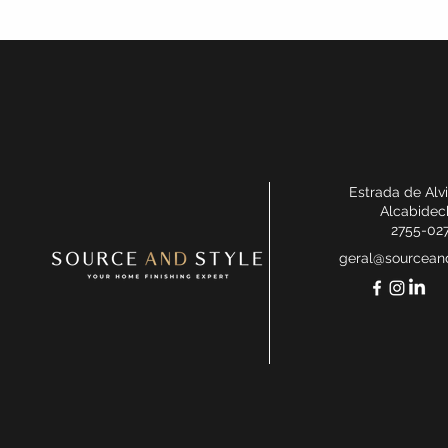
Estrada de Alv
Alcabidec
2755-02
geral@sourceand