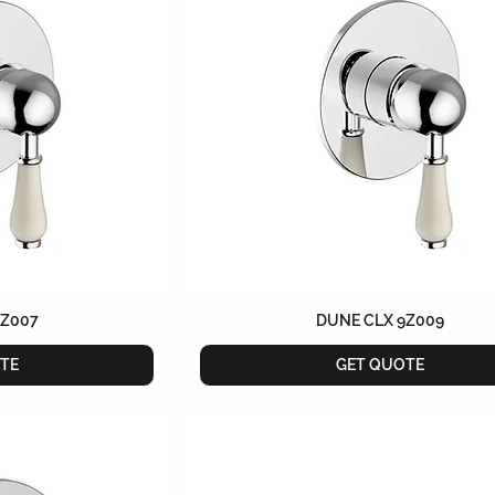
9Z007
DUNE CLX 9Z009
TE
GET QUOTE