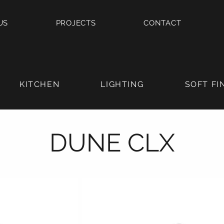
US
PROJECTS
CONTACT
KITCHEN
LIGHTING
SOFT FI
DUNE CLX