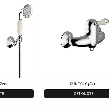
9Z200
DUNE CLX 9Z210
TE
GET QUOTE