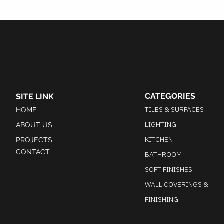
CATEGORIES
SITE LINK
TILES & SURFACES
HOME
LIGHTING
ABOUT US
KITCHEN
PROJECTS
CONTACT
BATHROOM
SOFT FINISHES
WALL COVERINGS &
FINISHING