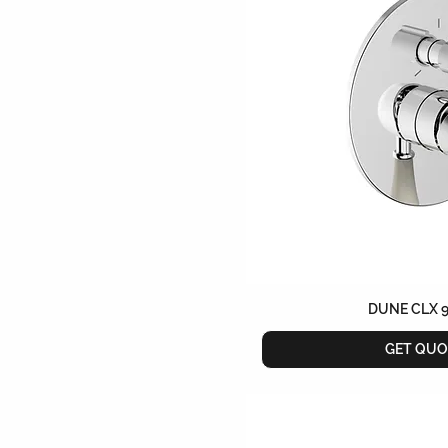
DUNE CLX 
GET QUO