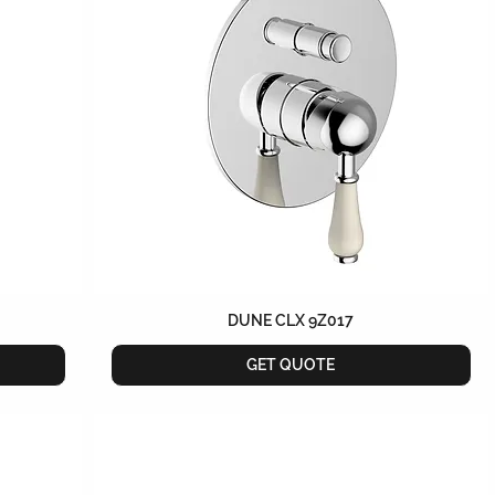
DUNE CLX 9Z017
GET QUOTE