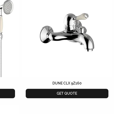
DUNE CLX 9Z160
GET QUOTE