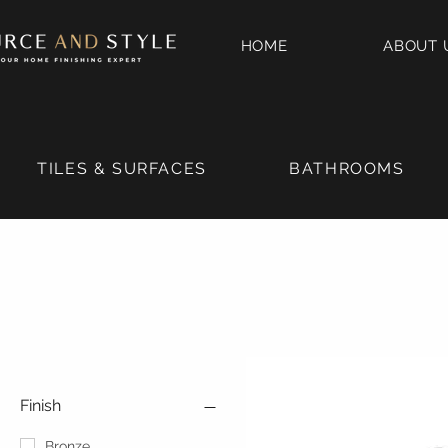
HOME
ABOUT 
TILES & SURFACES
BATHROOMS
Finish
Bronze