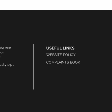
USEFUL LINKS
ide 260
he
WEBSITE POLICY
7
COMPLAINTS BOOK
style.pt