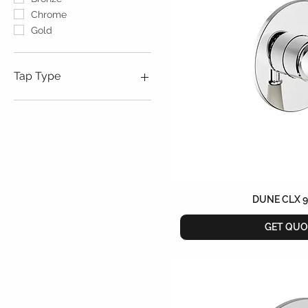
Chrome
Gold
Tap Type
Free Standing
Wall Mounted
DUNE CLX 
GET QUO