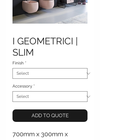
I GEOMETRICI |
SLIM
Finish
*
Accessory
*
ADD TO QUOTE
700mm x 300mm x