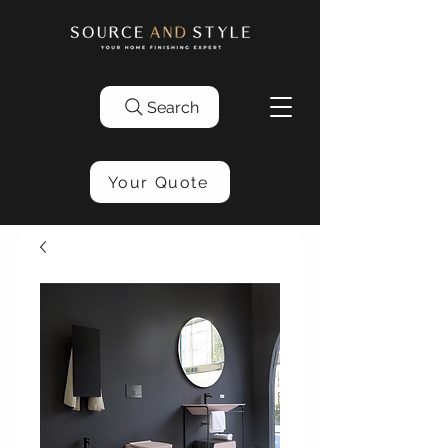
Search
Your Quote