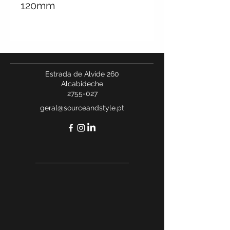
120mm
Customised colours can
be done.
Estrada de Alvide 260
Alcabideche
2755-027
geral@sourceandstyle.pt