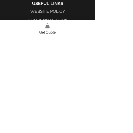
USEFUL LINKS
WEBSITE POLICY
COMPLAINTS BOOK
Get Quote
SITE LINK
HOME
ABOUT US
PROJECTS
CONTACT
CATEGORIES
TILES & SURFACES
LIGHTING